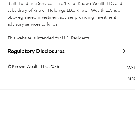
Built, Fund as a Service is a d/b/a of Known Wealth LLC and
subsidiary of Known Holdings LLC. Known Wealth LLC is an
SEC-registered investment adviser providing investment
advisory services to funds.
This website is intended for U.S. Residents.
Regulatory Disclosures
© Known Wealth LLC 2026
Web
Kin