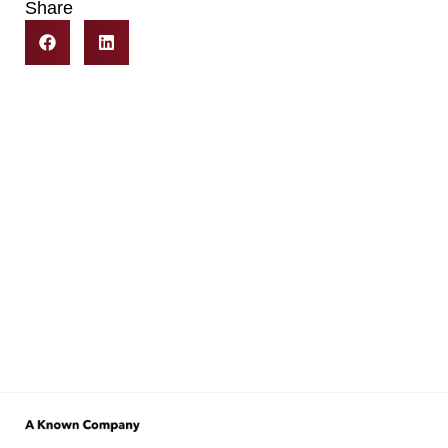
Share