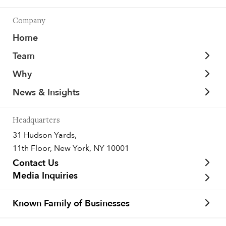
Company
Home
Team
Why
News & Insights
Headquarters
31 Hudson Yards,
11th Floor, New York, NY 10001
Contact Us
Media Inquiries
Known Family of Businesses